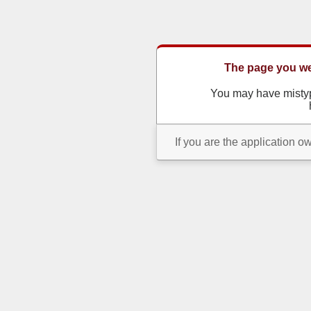
The page you wer
You may have misty
If you are the application o