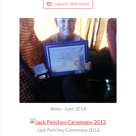
Launch slideshow
Anna - June 2014
Jack Petchey Ceremony 2013