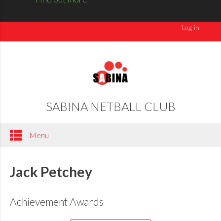
SABINA NETBALL CLUB
Menu
Jack Petchey
Achievement Awards