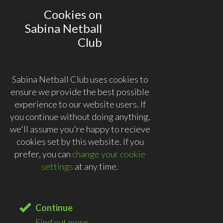
Cookies on
Sabina Netball
Club
Sabina Netball Club uses cookies to
ensure we provide the best possible
experience to our website users. If
you continue without doing anything,
we'll assume you're happy to recieve
cookies set by this website. If you
prefer, you can
change your cookie
settings
at any time.
Continue
Find out more